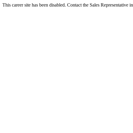
This career site has been disabled. Contact the Sales Representative in 